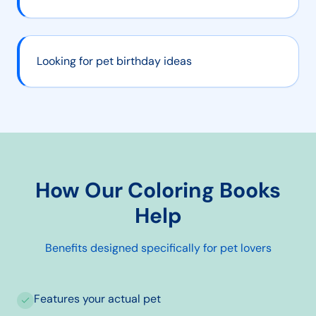
Looking for pet birthday ideas
How Our Coloring Books
Help
Benefits designed specifically for
pet lovers
Features your actual pet