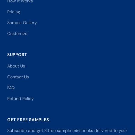
How It Works
Pricing
Sample Gallery
Customize
SUPPORT
About Us
Contact Us
FAQ
Refund Policy
GET FREE SAMPLES
Subscribe and get 3 free sample mini books delivered to your