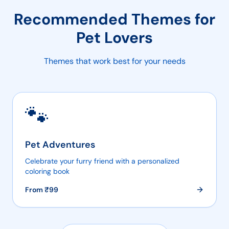
Recommended Themes for
Pet Lovers
Themes that work best for your needs
🐾
Pet Adventures
Celebrate your furry friend with a personalized
coloring book
From ₹
99