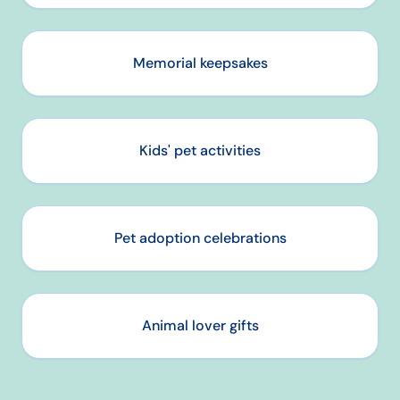
Memorial keepsakes
Kids' pet activities
Pet adoption celebrations
Animal lover gifts