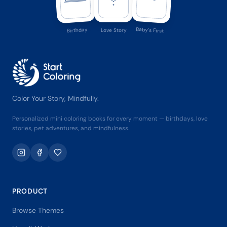
Baby's First
Birthday
Love Story
Color Your Story, Mindfully.
Personalized mini coloring books for every moment — birthdays, love
stories, pet adventures, and mindfulness.
PRODUCT
Browse Themes