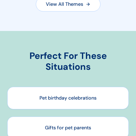
View All Themes
Perfect For These
Situations
Pet birthday celebrations
Gifts for pet parents