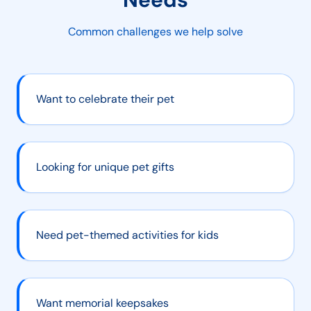
Common challenges we help solve
Want to celebrate their pet
Looking for unique pet gifts
Need pet-themed activities for kids
Want memorial keepsakes