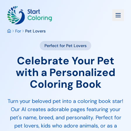
For
Pet Lovers
Perfect for
Pet Lovers
Celebrate Your Pet
with a Personalized
Coloring Book
Turn your beloved pet into a coloring book star!
Our AI creates adorable pages featuring your
pet's name, breed, and personality. Perfect for
pet lovers, kids who adore animals, or as a