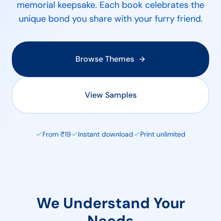
memorial keepsake. Each book celebrates the
unique bond you share with your furry friend.
Browse Themes
View Samples
From ₹19
Instant download
Print unlimited
We Understand Your
Needs