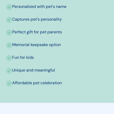
Personalized with pet's name
Captures pet's personality
Perfect gift for pet parents
Memorial keepsake option
Fun for kids
Unique and meaningful
Affordable pet celebration