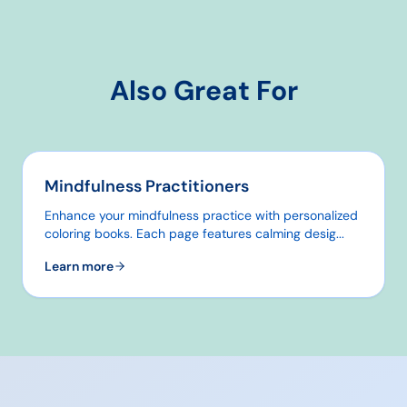
Also Great For
Mindfulness Practitioners
Enhance your mindfulness practice with personalized
coloring books. Each page features calming desig
...
Learn more