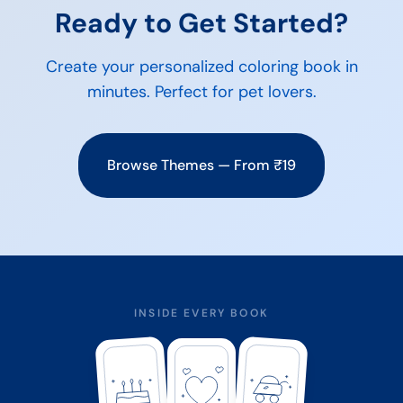
Ready to Get Started?
Create your personalized coloring book in
minutes. Perfect for
pet lovers
.
Browse Themes — From ₹19
INSIDE EVERY BOOK