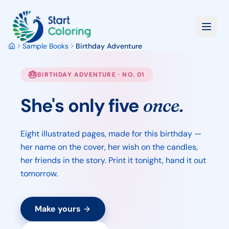
Sample Books
Birthday Adventure
🎂
BIRTHDAY ADVENTURE · NO. 01
She's only five
once.
Eight illustrated pages, made for this birthday —
her name on the cover, her wish on the candles,
her friends in the story. Print it tonight, hand it out
tomorrow.
Make yours