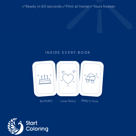
Ready in 60 seconds
Print at home
Yours forever
INSIDE EVERY BOOK
Baby's First
Birthday
Love Story