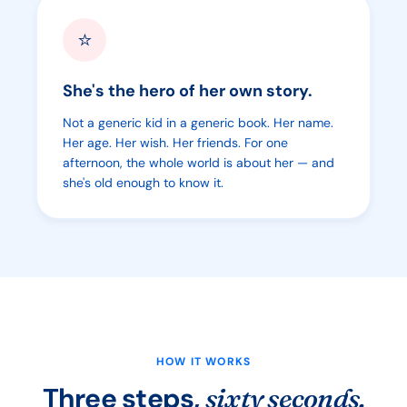
⭐
She's the hero of her own story.
Not a generic kid in a generic book. Her name.
Her age. Her wish. Her friends. For one
afternoon, the whole world is about her — and
she's old enough to know it.
HOW IT WORKS
Three steps,
sixty seconds.