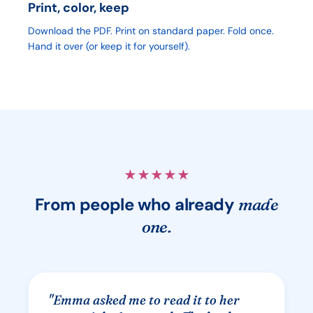
Print, color, keep
Download the PDF. Print on standard paper. Fold once.
Hand it over (or keep it for yourself).
★
★
★
★
★
From people who already
made
one.
"
Emma asked me to read it to her