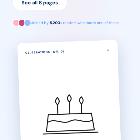
See all 8 pages
Joined by
5,200+
readers who made one of these.
01
· NO.
CELEBRATIONS