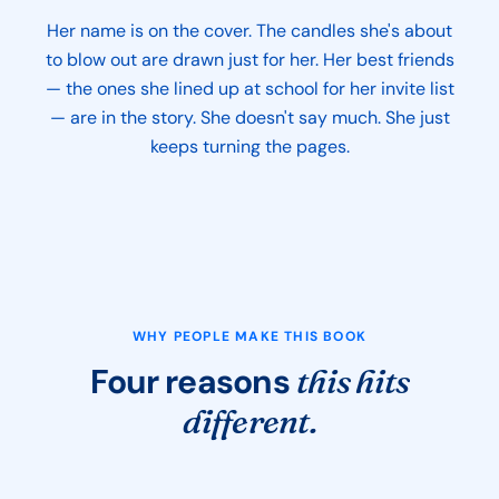
Her name is on the cover. The candles she's about
to blow out are drawn just for her. Her best friends
— the ones she lined up at school for her invite list
— are in the story. She doesn't say much. She just
keeps turning the pages.
WHY PEOPLE MAKE THIS BOOK
Four reasons
this hits
different.