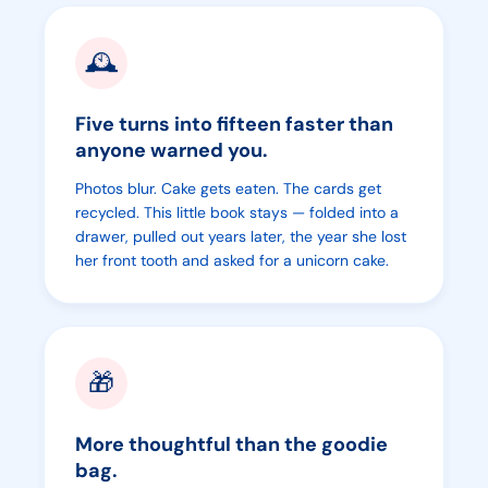
🕰️
Five turns into fifteen faster than
anyone warned you.
Photos blur. Cake gets eaten. The cards get
recycled. This little book stays — folded into a
drawer, pulled out years later, the year she lost
her front tooth and asked for a unicorn cake.
🎁
More thoughtful than the goodie
bag.