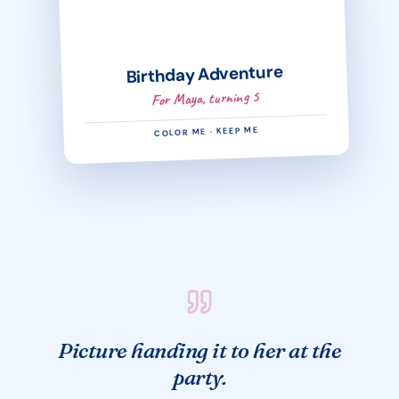
Birthday Adventure
For Maya, turning 5
COLOR ME · KEEP ME
Picture handing it to her at the
party.