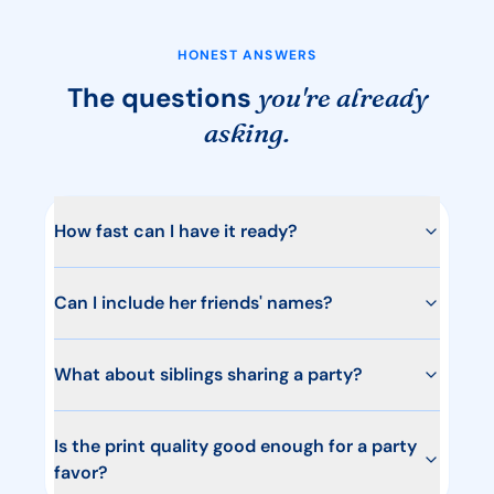
HONEST ANSWERS
The questions
you're already
asking.
How fast can I have it ready?
Can I include her friends' names?
What about siblings sharing a party?
Is the print quality good enough for a party
favor?