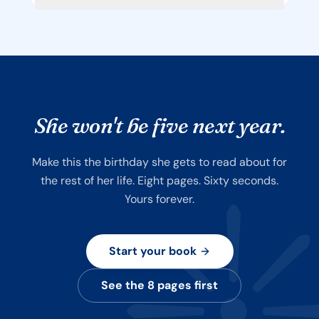
She won't be five next year.
Make this the birthday she gets to read about for
the rest of her life. Eight pages. Sixty seconds.
Yours forever.
Start your book
See the 8 pages first