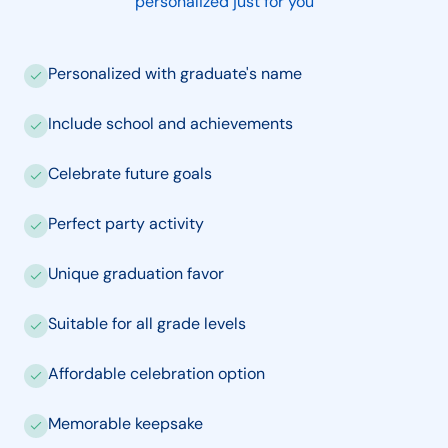
personalized just for you
Personalized with graduate's name
Include school and achievements
Celebrate future goals
Perfect party activity
Unique graduation favor
Suitable for all grade levels
Affordable celebration option
Memorable keepsake