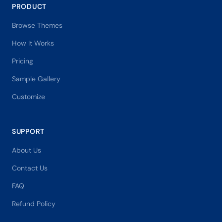
PRODUCT
Browse Themes
How It Works
Pricing
Sample Gallery
Customize
SUPPORT
About Us
Contact Us
FAQ
Refund Policy