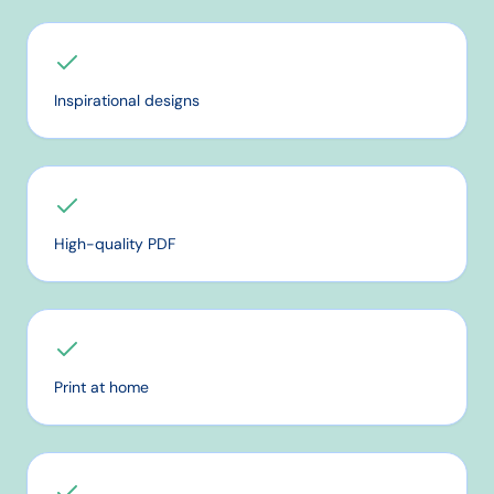
Inspirational designs
High-quality PDF
Print at home