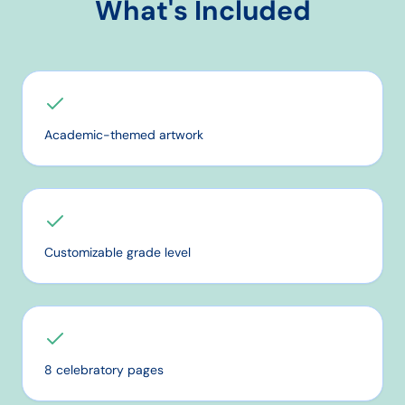
What's Included
Academic-themed artwork
Customizable grade level
8 celebratory pages