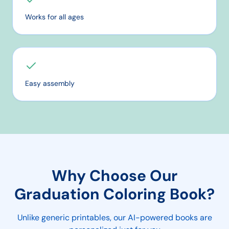
Works for all ages
Easy assembly
Why Choose Our
Graduation
Coloring Book?
Unlike generic printables, our AI-powered books are