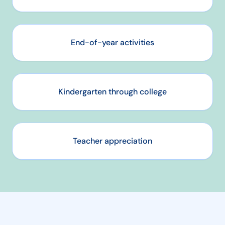
End-of-year activities
Kindergarten through college
Teacher appreciation