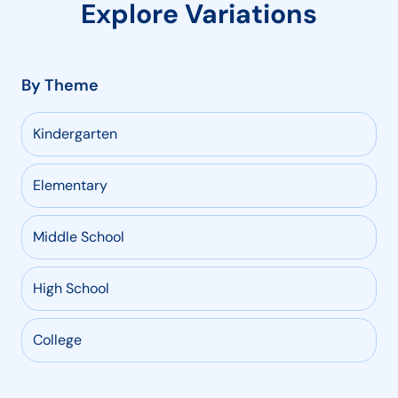
Explore Variations
By Theme
Kindergarten
Elementary
Middle School
High School
College