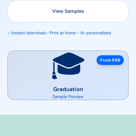
View Samples
Instant download
Print at home
AI-personalized
🎓
From ₹
99
Graduation
Sample Preview