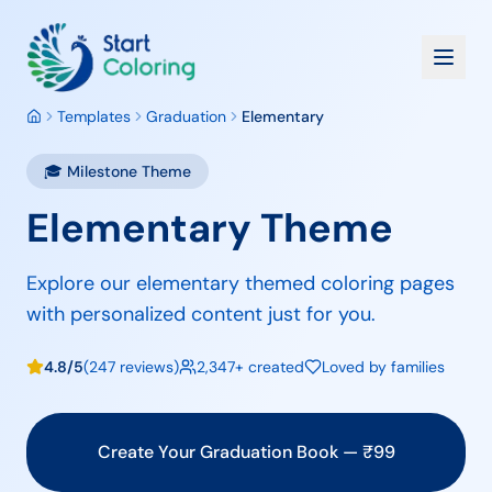
Templates
Graduation
Elementary
🎓
Milestone
Theme
Elementary Theme
Explore our elementary themed coloring pages
with personalized content just for you.
4.8/5
(247 reviews)
2,347+ created
Loved by families
Create Your
Graduation
Book — ₹
99