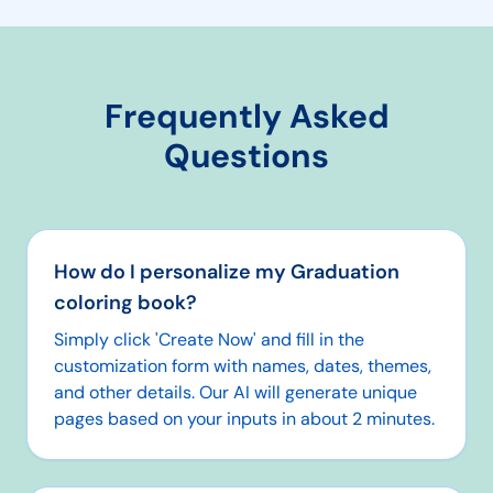
Frequently Asked
Questions
How do I personalize my Graduation
coloring book?
Simply click 'Create Now' and fill in the
customization form with names, dates, themes,
and other details. Our AI will generate unique
pages based on your inputs in about 2 minutes.