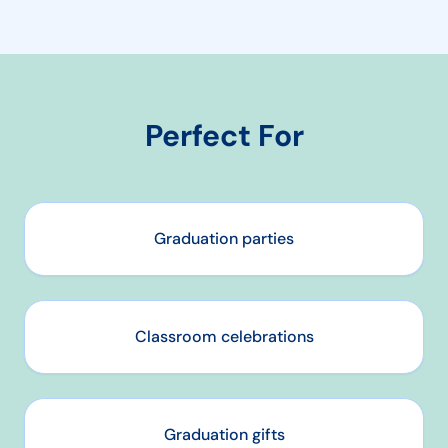
Perfect For
Graduation parties
Classroom celebrations
Graduation gifts