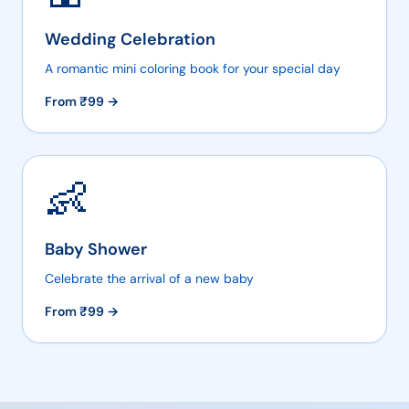
Wedding Celebration
A romantic mini coloring book for your special day
From ₹
99
→
👶
Baby Shower
Celebrate the arrival of a new baby
From ₹
99
→