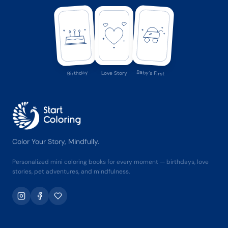
Baby's First
Birthday
Love Story
Color Your Story, Mindfully.
Personalized mini coloring books for every moment — birthdays, love
stories, pet adventures, and mindfulness.