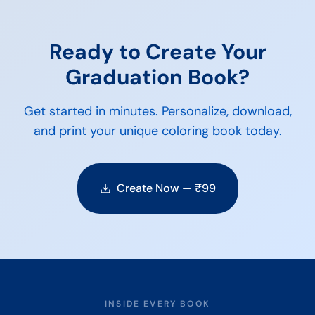
Ready to Create Your
Graduation
Book?
Get started in minutes. Personalize, download,
and print your unique coloring book today.
Create Now — ₹
99
INSIDE EVERY BOOK