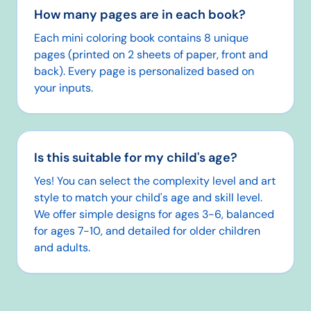
How many pages are in each book?
Each mini coloring book contains 8 unique
pages (printed on 2 sheets of paper, front and
back). Every page is personalized based on
your inputs.
Is this suitable for my child's age?
Yes! You can select the complexity level and art
style to match your child's age and skill level.
We offer simple designs for ages 3-6, balanced
for ages 7-10, and detailed for older children
and adults.