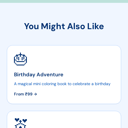
You Might Also Like
🎂
Birthday Adventure
A magical mini coloring book to celebrate a birthday
From ₹
99
→
💒