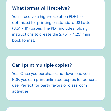
What format will I receive?
You'll receive a high-resolution PDF file
optimized for printing on standard US Letter
(8.5" × 11") paper. The PDF includes folding
instructions to create the 2.75" × 4.25" mini
book format.
Can I print multiple copies?
Yes! Once you purchase and download your
PDF, you can print unlimited copies for personal
use. Perfect for party favors or classroom
activities.