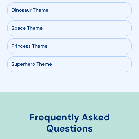
Dinosaur Theme
Space Theme
Princess Theme
Superhero Theme
Frequently Asked
Questions