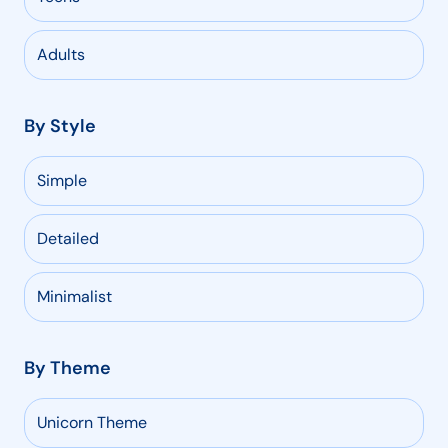
Adults
By Style
Simple
Detailed
Minimalist
By Theme
Unicorn Theme