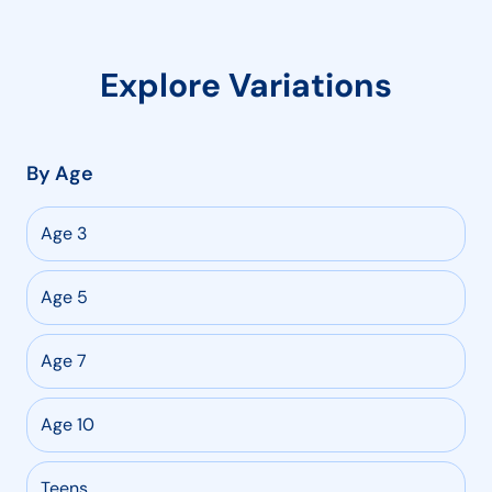
Explore Variations
By Age
Age 3
Age 5
Age 7
Age 10
Teens