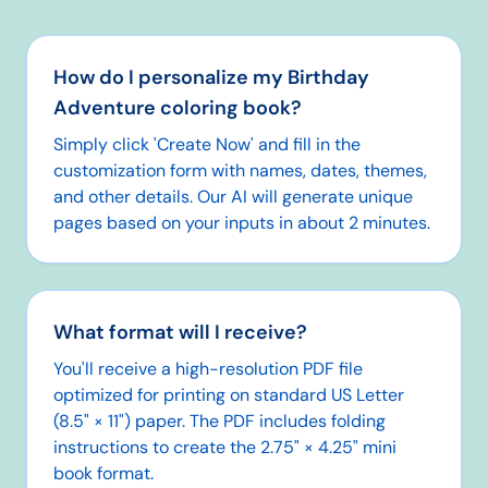
How do I personalize my Birthday
Adventure coloring book?
Simply click 'Create Now' and fill in the
customization form with names, dates, themes,
and other details. Our AI will generate unique
pages based on your inputs in about 2 minutes.
What format will I receive?
You'll receive a high-resolution PDF file
optimized for printing on standard US Letter
(8.5" × 11") paper. The PDF includes folding
instructions to create the 2.75" × 4.25" mini
book format.