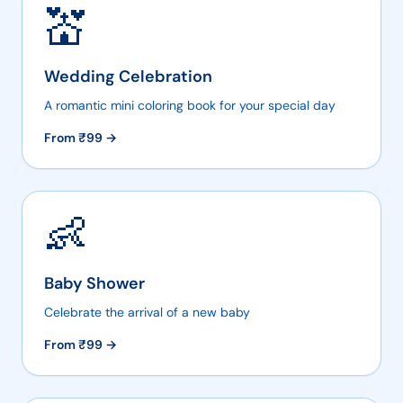
💒
Wedding Celebration
A romantic mini coloring book for your special day
From ₹
99
→
👶
Baby Shower
Celebrate the arrival of a new baby
From ₹
99
→