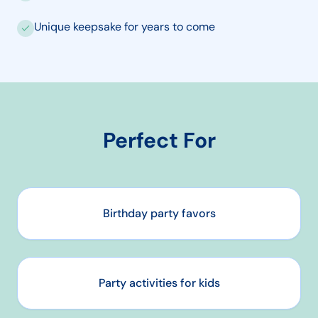
Unique keepsake for years to come
Perfect For
Birthday party favors
Party activities for kids