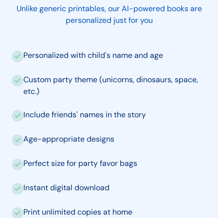
Unlike generic printables, our AI-powered books are
personalized just for you
Personalized with child's name and age
Custom party theme (unicorns, dinosaurs, space,
etc.)
Include friends' names in the story
Age-appropriate designs
Perfect size for party favor bags
Instant digital download
Print unlimited copies at home