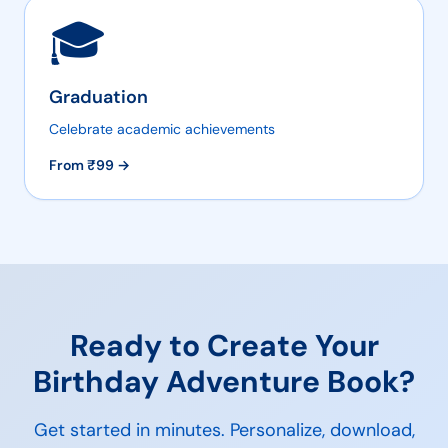
🎓
Graduation
Celebrate academic achievements
From ₹
99
→
Ready to Create Your
Birthday Adventure
Book?
Get started in minutes. Personalize, download,