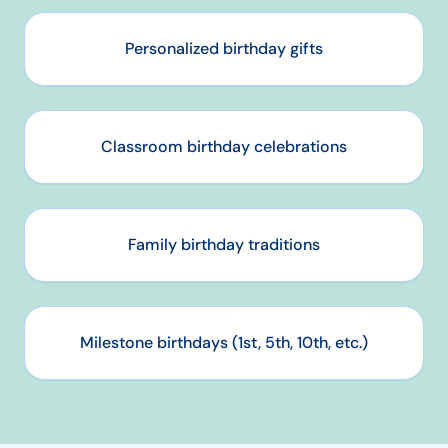
Personalized birthday gifts
Classroom birthday celebrations
Family birthday traditions
Milestone birthdays (1st, 5th, 10th, etc.)