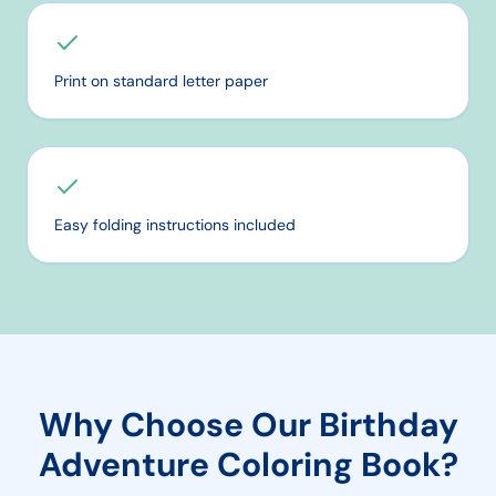
Print on standard letter paper
Easy folding instructions included
Why Choose Our
Birthday
Adventure
Coloring Book?