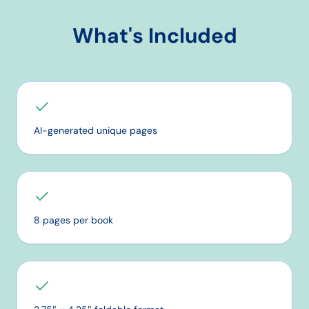
What's Included
AI-generated unique pages
8 pages per book