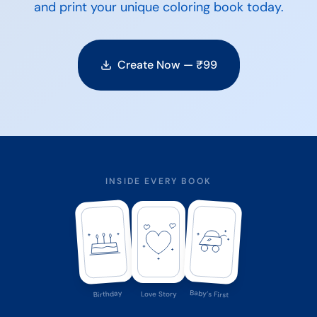
and print your unique coloring book today.
Create Now — ₹
99
INSIDE EVERY BOOK
Baby's First
Birthday
Love Story