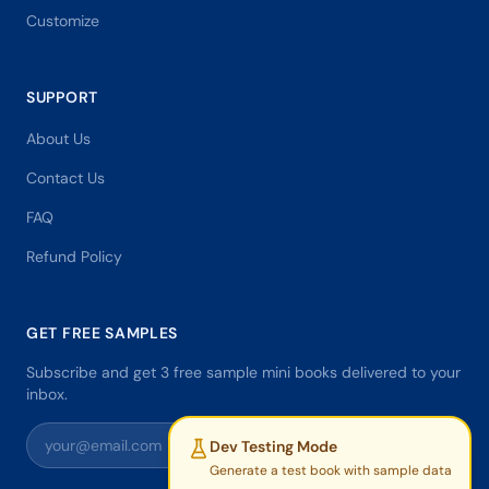
Customize
SUPPORT
About Us
Contact Us
FAQ
Refund Policy
GET FREE SAMPLES
Subscribe and get 3 free sample mini books delivered to your
inbox.
Dev Testing Mode
Generate a test book with sample data