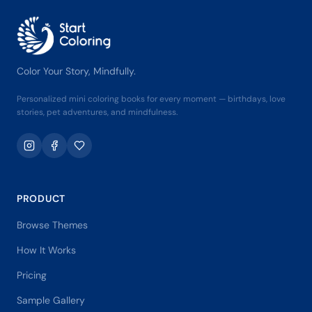
Color Your Story, Mindfully.
Personalized mini coloring books for every moment — birthdays, love
stories, pet adventures, and mindfulness.
PRODUCT
Browse Themes
How It Works
Pricing
Sample Gallery