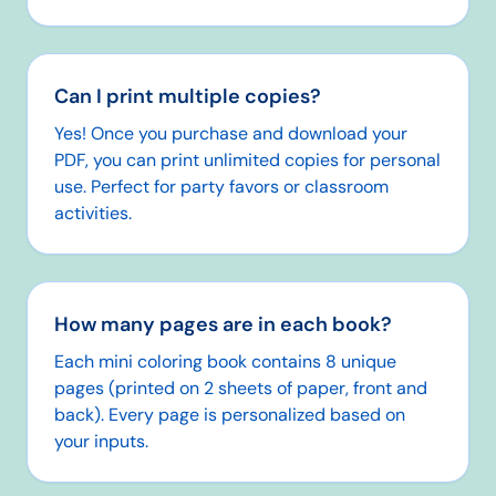
Can I print multiple copies?
Yes! Once you purchase and download your
PDF, you can print unlimited copies for personal
use. Perfect for party favors or classroom
activities.
How many pages are in each book?
Each mini coloring book contains 8 unique
pages (printed on 2 sheets of paper, front and
back). Every page is personalized based on
your inputs.