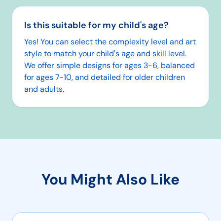
Is this suitable for my child's age?
Yes! You can select the complexity level and art
style to match your child's age and skill level.
We offer simple designs for ages 3-6, balanced
for ages 7-10, and detailed for older children
and adults.
You Might Also Like