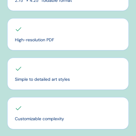
2.75″ × 4.25″ foldable format
High-resolution PDF
Simple to detailed art styles
Customizable complexity