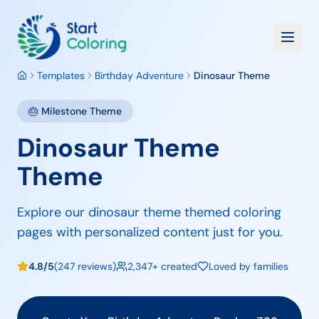
Templates
Birthday Adventure
Dinosaur Theme
🎂
Milestone
Theme
Dinosaur Theme
Theme
Explore our dinosaur theme themed coloring
pages with personalized content just for you.
4.8/5
(247 reviews)
2,347+ created
Loved by families