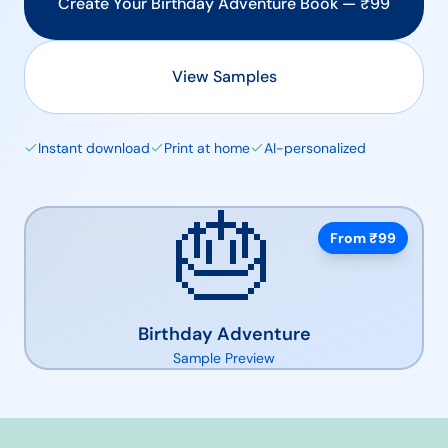
Create Your
Birthday Adventure
Book — ₹
99
View Samples
Instant download
Print at home
AI-personalized
🎂
From ₹
99
Birthday Adventure
Sample Preview