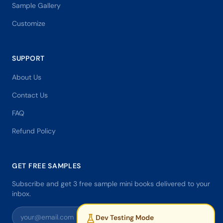
Sample Gallery
Customize
SUPPORT
About Us
Contact Us
FAQ
Refund Policy
GET FREE SAMPLES
Subscribe and get 3 free sample mini books delivered to your
inbox.
Dev Testing Mode