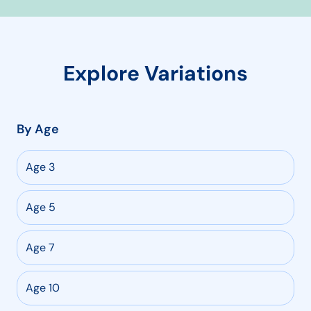
Explore Variations
By Age
Age 3
Age 5
Age 7
Age 10