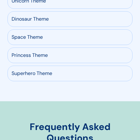
Unicorn Theme
Dinosaur Theme
Space Theme
Princess Theme
Superhero Theme
Frequently Asked
Questions