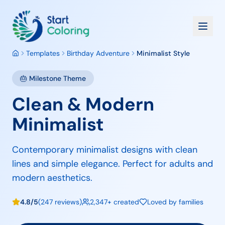
Templates
Birthday Adventure
Minimalist Style
🎂
Milestone
Theme
Clean & Modern
Minimalist
Contemporary minimalist designs with clean
lines and simple elegance. Perfect for adults and
modern aesthetics.
4.8/5
(247 reviews)
2,347+ created
Loved by families