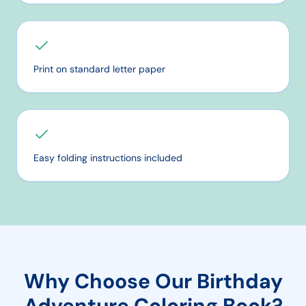
Print on standard letter paper
Easy folding instructions included
Why Choose Our
Birthday
Adventure
Coloring Book?