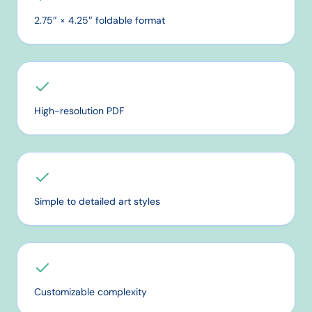
2.75″ × 4.25″ foldable format
High-resolution PDF
Simple to detailed art styles
Customizable complexity