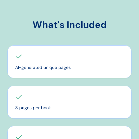
What's Included
AI-generated unique pages
8 pages per book