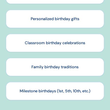
Personalized birthday gifts
Classroom birthday celebrations
Family birthday traditions
Milestone birthdays (1st, 5th, 10th, etc.)