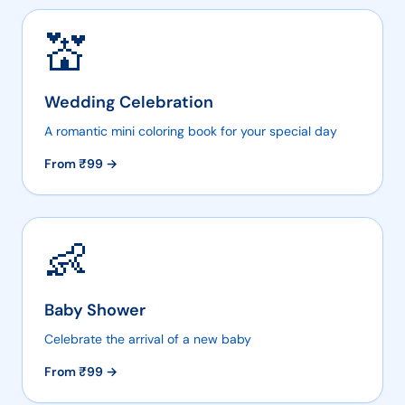
💒
Wedding Celebration
A romantic mini coloring book for your special day
From ₹
99
→
👶
Baby Shower
Celebrate the arrival of a new baby
From ₹
99
→