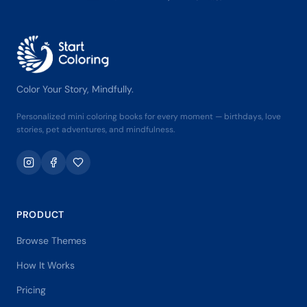
Color Your Story, Mindfully.
Personalized mini coloring books for every moment — birthdays, love
stories, pet adventures, and mindfulness.
PRODUCT
Browse Themes
How It Works
Pricing