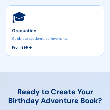
🎓
Graduation
Celebrate academic achievements
From ₹
99
→
Ready to Create Your
Birthday Adventure
Book?