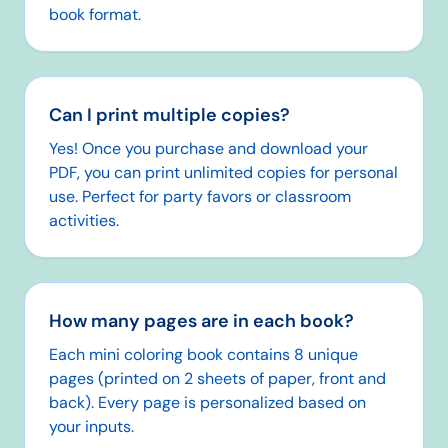
book format.
Can I print multiple copies?
Yes! Once you purchase and download your
PDF, you can print unlimited copies for personal
use. Perfect for party favors or classroom
activities.
How many pages are in each book?
Each mini coloring book contains 8 unique
pages (printed on 2 sheets of paper, front and
back). Every page is personalized based on
your inputs.