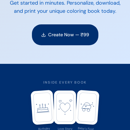
Get started in minutes. Personalize, download,
and print your unique coloring book today.
Create Now — ₹
99
INSIDE EVERY BOOK
Baby's First
Birthday
Love Story