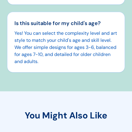
Is this suitable for my child's age?
Yes! You can select the complexity level and art
style to match your child's age and skill level.
We offer simple designs for ages 3-6, balanced
for ages 7-10, and detailed for older children
and adults.
You Might Also Like