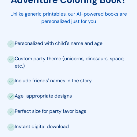
Unlike generic printables, our AI-powered books are
personalized just for you
Personalized with child's name and age
Custom party theme (unicorns, dinosaurs, space,
etc.)
Include friends' names in the story
Age-appropriate designs
Perfect size for party favor bags
Instant digital download