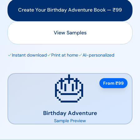
Create Your
Birthday Adventure
Book — ₹
99
View Samples
Instant download
Print at home
AI-personalized
🎂
From ₹
99
Birthday Adventure
Sample Preview