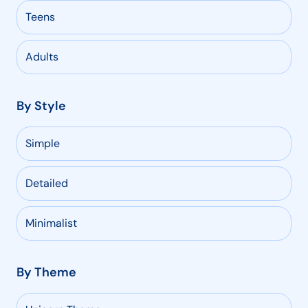
Teens
Adults
By Style
Simple
Detailed
Minimalist
By Theme