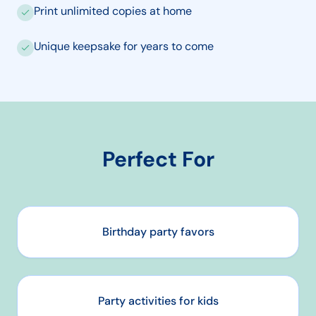
Print unlimited copies at home
Unique keepsake for years to come
Perfect For
Birthday party favors
Party activities for kids