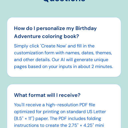
How do I personalize my Birthday
Adventure coloring book?
Simply click 'Create Now' and fill in the
customization form with names, dates, themes,
and other details. Our AI will generate unique
pages based on your inputs in about 2 minutes.
What format will I receive?
You'll receive a high-resolution PDF file
optimized for printing on standard US Letter
(8.5" × 11") paper. The PDF includes folding
instructions to create the 2.75" × 4.25" mini